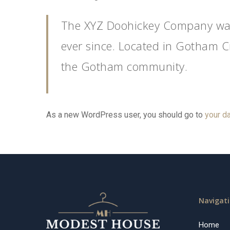
The XYZ Doohickey Company was 
ever since. Located in Gotham C
the Gotham community.
As a new WordPress user, you should go to
your d
Navigat
Home