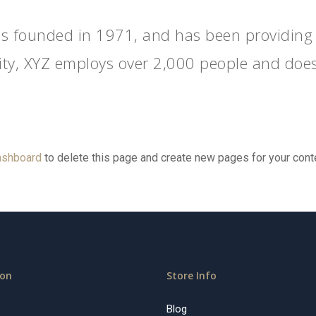
founded in 1971, and has been providing qu
ity, XYZ employs over 2,000 people and does
ashboard
to delete this page and create new pages for your cont
ion
Store Info
Blog