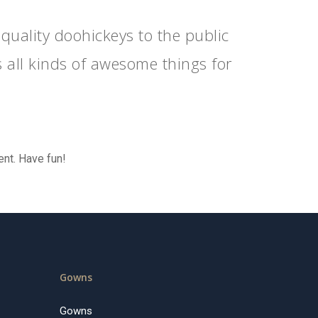
ality doohickeys to the public
 all kinds of awesome things for
ent. Have fun!
Gowns
Gowns