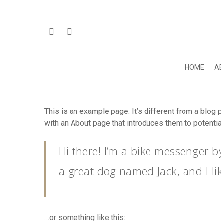
HOME
A
This is an example page. It’s different from a blog 
with an About page that introduces them to potential 
Hit enter to search or ESC to close
Hi there! I’m a bike messenger by
a great dog named Jack, and I lik
…or something like this: