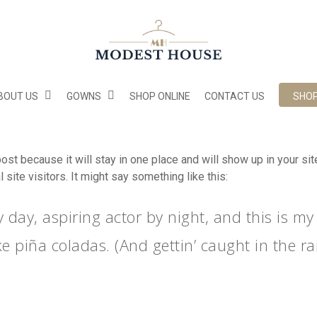
BOUT US
GOWNS
SHOP ONLINE
CONTACT US
SHO
post because it will stay in one place and will show up in your s
site visitors. It might say something like this:
 day, aspiring actor by night, and this is my 
e piña coladas. (And gettin’ caught in the rai