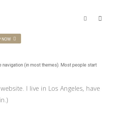
P NOW
ite navigation (in most themes). Most people start
website. I live in Los Angeles, have
n.)