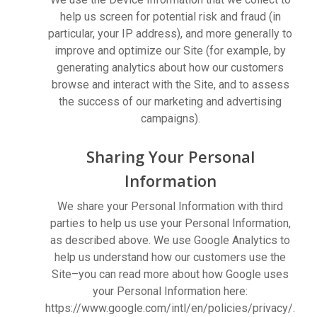
help us screen for potential risk and fraud (in
particular, your IP address), and more generally to
improve and optimize our Site (for example, by
generating analytics about how our customers
browse and interact with the Site, and to assess
the success of our marketing and advertising
campaigns).
Sharing Your Personal
Information
We share your Personal Information with third
parties to help us use your Personal Information,
as described above. We use Google Analytics to
help us understand how our customers use the
Site–you can read more about how Google uses
your Personal Information here:
https://www.google.com/intl/en/policies/privacy/.