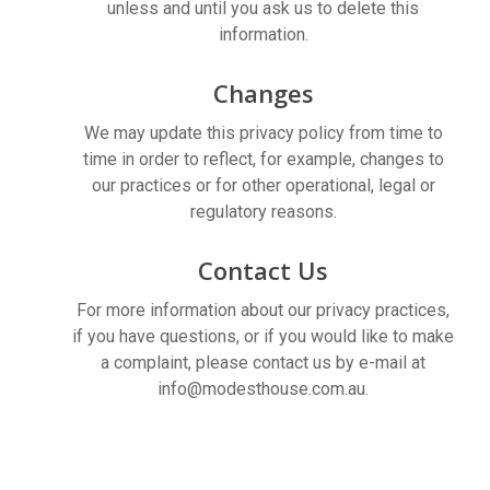
unless and until you ask us to delete this
information.
Changes
We may update this privacy policy from time to
time in order to reflect, for example, changes to
our practices or for other operational, legal or
regulatory reasons.
Contact Us
For more information about our privacy practices,
if you have questions, or if you would like to make
a complaint, please contact us by e-mail at
info@modesthouse.com.au
.