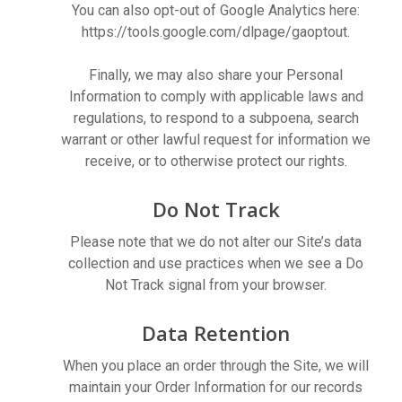
You can also opt-out of Google Analytics here:
https://tools.google.com/dlpage/gaoptout.
Finally, we may also share your Personal
Information to comply with applicable laws and
regulations, to respond to a subpoena, search
warrant or other lawful request for information we
receive, or to otherwise protect our rights.
Do Not Track
Please note that we do not alter our Site’s data
collection and use practices when we see a Do
Not Track signal from your browser.
Data Retention
When you place an order through the Site, we will
maintain your Order Information for our records