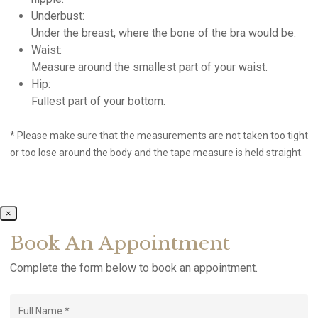
Underbust:
Under the breast, where the bone of the bra would be.
Waist:
Measure around the smallest part of your waist.
Hip:
Fullest part of your bottom.
* Please make sure that the measurements are not taken too tight
or too lose around the body and the tape measure is held straight.
×
Book An Appointment
Complete the form below to book an appointment.