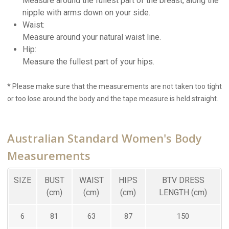
Measure around the fullest part of the breast, along the
nipple with arms down on your side.
Waist:
Measure around your natural waist line.
Hip:
Measure the fullest part of your hips.
* Please make sure that the measurements are not taken too tight
or too lose around the body and the tape measure is held straight.
Australian Standard Women's Body
Measurements
SIZE
BUST
WAIST
HIPS
BTV DRESS
(cm)
(cm)
(cm)
LENGTH (cm)
6
81
63
87
150