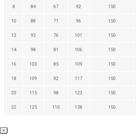
8
84
67
92
150
10
88
71
96
150
12
93
76
101
150
14
98
81
106
150
16
103
85
109
150
18
109
92
117
150
20
115
98
123
150
22
125
110
138
150
×