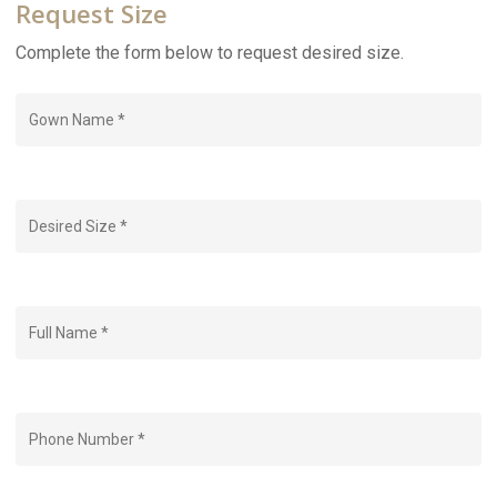
Request Size
Complete the form below to request desired size.