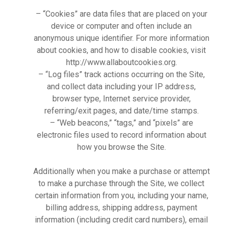
– “Cookies” are data files that are placed on your
device or computer and often include an
anonymous unique identifier. For more information
about cookies, and how to disable cookies, visit
http://www.allaboutcookies.org.
– “Log files” track actions occurring on the Site,
and collect data including your IP address,
browser type, Internet service provider,
referring/exit pages, and date/time stamps.
– “Web beacons,” “tags,” and “pixels” are
electronic files used to record information about
how you browse the Site.
Additionally when you make a purchase or attempt
to make a purchase through the Site, we collect
certain information from you, including your name,
billing address, shipping address, payment
information (including credit card numbers), email