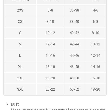
BRIDAL
2XS
6-8
36-38
4-6
XS
8-10
38-40
6-8
S
10-12
40-42
8-10
M
12-14
42-44
10-12
L
14-16
44-46
12-14
XL
16-18
46-48
14-16
2XL
18-20
48-50
16-18
3XL
20-22
50-52
18-20
Bust: