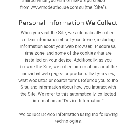
shared when you visit or make a purchase
from www.modesthouse.com.au (the “Site”).
Personal Information We Collect
When you visit the Site, we automatically collect
certain information about your device, including
information about your web browser, IP address,
time zone, and some of the cookies that are
installed on your device. Additionally, as you
browse the Site, we collect information about the
individual web pages or products that you view,
what websites or search terms referred you to the
Site, and information about how you interact with
the Site. We refer to this automatically-collected
information as “Device Information.”
We collect Device Information using the following
technologies: