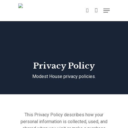
Hit enter to search or ESC to close
Privacy Policy
Modest House privacy policies.
This Privacy Policy describes how your
personal information is collected, used, and