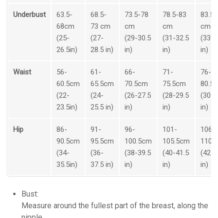
Underbust
63.5-
68.5-
73.5-78
78.5-83
83.5-
68cm
73 cm
cm
cm
cm
(25-
(27-
(29-30.5
(31-32.5
(33-3
26.5in)
28.5 in)
in)
in)
in)
Waist
56-
61-
66-
71-
76-
60.5cm
65.5cm
70.5cm
75.5cm
80.5
(22-
(24-
(26-27.5
(28-29.5
(30-3
23.5in)
25.5 in)
in)
in)
in)
Hip
86-
91-
96-
101-
106-
90.5cm
95.5cm
100.5cm
105.5cm
110.
(34-
(36-
(38-39.5
(40-41.5
(42-4
35.5in)
37.5 in)
in)
in)
in)
Bust:
Measure around the fullest part of the breast, along the
nipple.