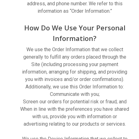
address, and phone number. We refer to this
information as “Order Information.”
How Do We Use Your Personal
Information?
We use the Order Information that we collect
generally to fulfill any orders placed through the
Site (including processing your payment
information, arranging for shipping, and providing
you with invoices and/or order confirmations).
Additionally, we use this Order Information to:
Communicate with you;
Screen our orders for potential risk or fraud; and
When in line with the preferences you have shared
with us, provide you with information or
advertising relating to our products or services.
We use the Device Information that we collect to