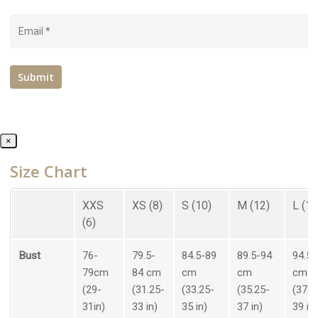
×
Size Chart
XXS
XS (8)
S (10)
M (12)
L (14
(6)
Bust
76-
79.5-
84.5-89
89.5-94
94.5-
79cm
84 cm
cm
cm
cm
(29-
(31.25-
(33.25-
(35.25-
(37.2
31in)
33 in)
35 in)
37 in)
39 in)