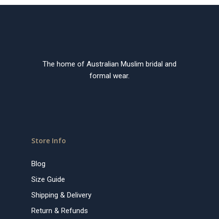
The home of Australian Muslim bridal and
formal wear.
Store Info
Blog
Size Guide
Shipping & Delivery
Return & Refunds