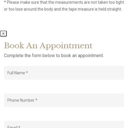
* Please make sure that the measurements are not taken too tight
or too lose around the body and the tape measure is held straight.
×
Book An Appointment
Complete the form below to book an appointment.