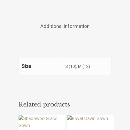
Additional information
Size
S (10), M (12)
Related products