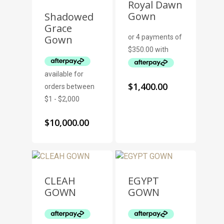
Royal Dawn
Gown
Shadowed
Grace
Gown
$
1,400.00
$
10,000.00
CLEAH
EGYPT
GOWN
GOWN