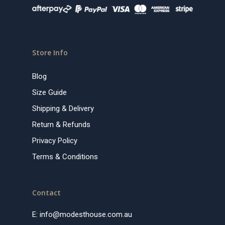
Store Info
Blog
Size Guide
Shipping & Delivery
Return & Refunds
Privacy Policy
Terms & Conditions
Contact
E:
info@modesthouse.com.au