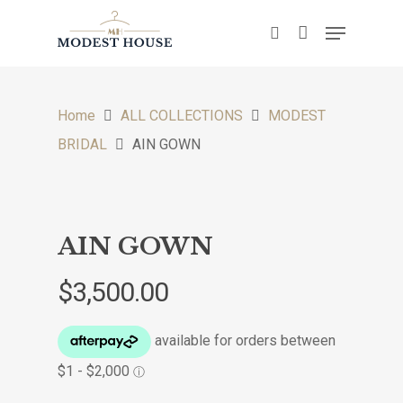
Hit enter to search or ESC to close
Home
ALL COLLECTIONS
MODEST
BRIDAL
AIN GOWN
AIN GOWN
$
3,500.00