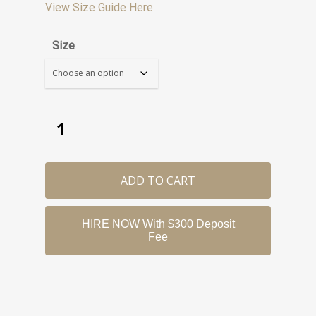
View Size Guide Here
Size
ADD TO CART
HIRE NOW With $300 Deposit
Fee