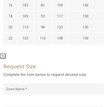
16
103
85
109
150
18
109
92
117
150
20
115
98
123
150
22
125
110
138
150
×
Request Size
Complete the form below to request desired size.