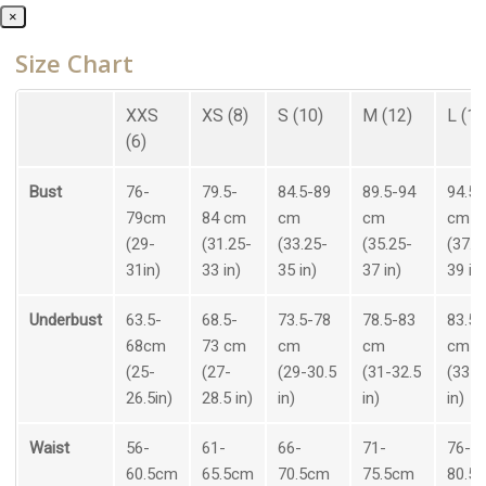
×
Size Chart
XXS
XS (8)
S (10)
M (12)
L (14
(6)
Bust
76-
79.5-
84.5-89
89.5-94
94.5-
79cm
84 cm
cm
cm
cm
(29-
(31.25-
(33.25-
(35.25-
(37.2
31in)
33 in)
35 in)
37 in)
39 in)
Underbust
63.5-
68.5-
73.5-78
78.5-83
83.5-
68cm
73 cm
cm
cm
cm
(25-
(27-
(29-30.5
(31-32.5
(33-3
26.5in)
28.5 in)
in)
in)
in)
Waist
56-
61-
66-
71-
76-
60.5cm
65.5cm
70.5cm
75.5cm
80.5