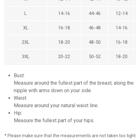
L
14-16
44-46
12-14
XL
16-18
46-48
14-16
HOME
ABOUT US
2XL
18-20
48-50
16-18
YOUR DESIGN VISION
GOWNS
3XL
20-22
50-52
18-20
GALLERY
BRIDAL
SHOP ONLINE
Bust:
FORMAL
CONTACT US
Measure around the fullest part of the breast, along the
HAUTE COUTURE
nipple with arms down on your side.
SHOP NOW
Waist:
Measure around your natural waist line.
HAUTE COUTURE
Hip:
FORMAL
Measure the fullest part of your hips.
BRIDAL
* Please make sure that the measurements are not taken too tight