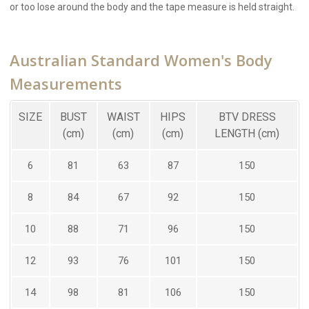
or too lose around the body and the tape measure is held straight.
Australian Standard Women's Body
Measurements
SIZE
BUST
WAIST
HIPS
BTV DRESS
(cm)
(cm)
(cm)
LENGTH (cm)
6
81
63
87
150
8
84
67
92
150
10
88
71
96
150
12
93
76
101
150
14
98
81
106
150