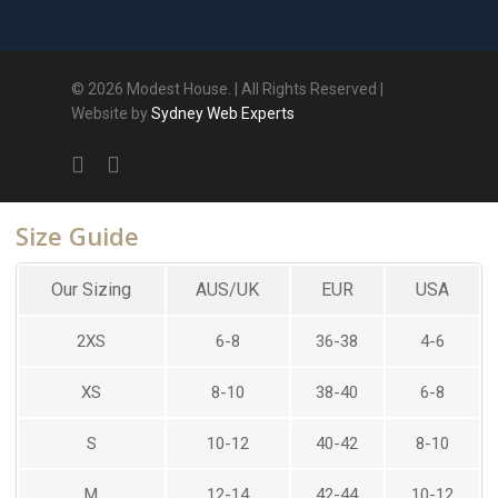
© 2026 Modest House. | All Rights Reserved |
Website by
Sydney Web Experts
Size Guide
Our Sizing
AUS/UK
EUR
USA
2XS
6-8
36-38
4-6
XS
8-10
38-40
6-8
S
10-12
40-42
8-10
M
12-14
42-44
10-12