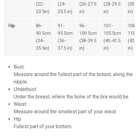
(22-
(24-
(26-27.5
(28-29.5
(30-3
23.5in)
25.5 in)
in)
in)
in)
Hip
86-
91-
96-
101-
106-
90.5cm
95.5cm
100.5cm
105.5cm
110.
(34-
(36-
(38-39.5
(40-41.5
(42-4
35.5in)
37.5 in)
in)
in)
in)
Bust:
Measure around the fullest part of the breast, along the
nipple.
Underbust:
Under the breast, where the bone of the bra would be.
Waist:
Measure around the smallest part of your waist.
Hip:
Fullest part of your bottom.