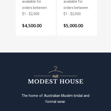
$
4,500.00
$
5,000.00
The home of Australian Muslim bridal and
formal wear.